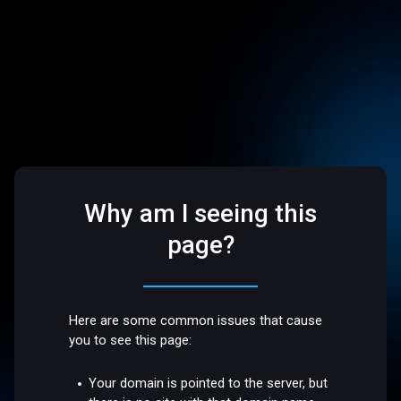
Why am I seeing this
page?
Here are some common issues that cause
you to see this page:
Your domain is pointed to the server, but