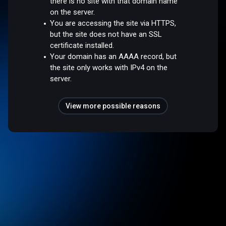
there is no site with that domain name
on the server.
You are accessing the site via HTTPS,
but the site does not have an SSL
certificate installed.
Your domain has an AAAA record, but
the site only works with IPv4 on the
server.
View more possible reasons